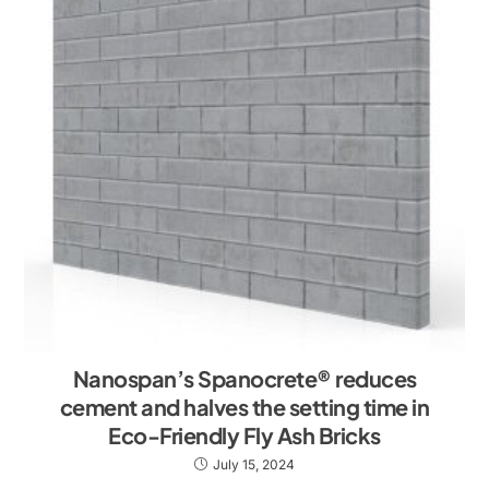
Nanospan’s Spanocrete® reduces
cement and halves the setting time in
Eco-Friendly Fly Ash Bricks
July 15, 2024