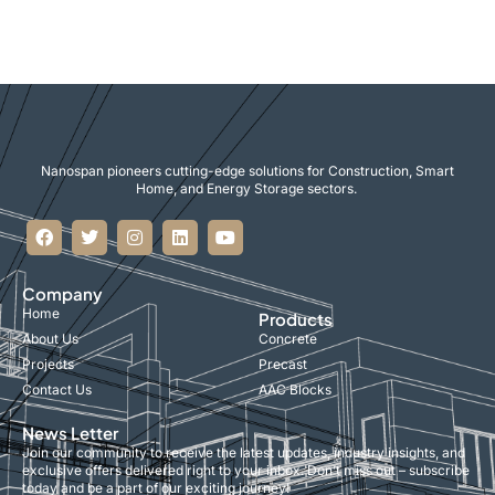
Nanospan pioneers cutting-edge solutions for Construction, Smart
Home, and Energy Storage sectors.
Company
Home
Products
About Us
Concrete
Projects
Precast
Contact Us
AAC Blocks
News Letter
Join our community to receive the latest updates, industry insights, and
exclusive offers delivered right to your inbox. Don’t miss out – subscribe
today and be a part of our exciting journey!