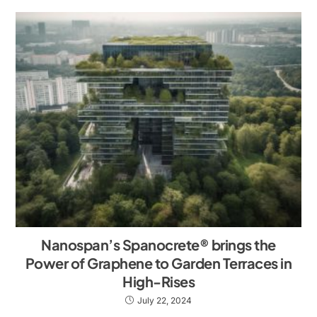
Nanospan’s Spanocrete® brings the
Power of Graphene to Garden Terraces in
High-Rises
July 22, 2024