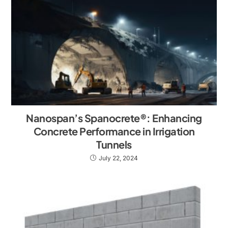
Nanospan’s Spanocrete®: Enhancing
Concrete Performance in Irrigation
Tunnels
July 22, 2024