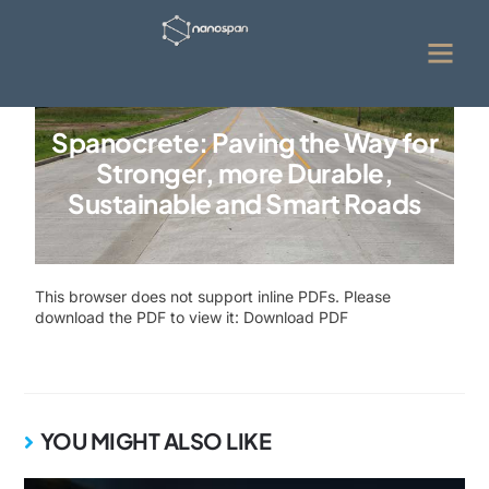
Spanocrete: Paving the Way for
Stronger, more Durable,
Sustainable and Smart Roads
This browser does not support inline PDFs. Please
download the PDF to view it:
Download PDF
YOU MIGHT ALSO LIKE