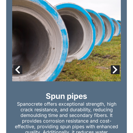
Spun pipes
Spanocrete offers exceptional strength, high
crack resistance, and durability, reducing
demoulding time and secondary fibers. It
provides corrosion resistance and cost-
effective, providing spun pipes with enhanced
quality. Additionally, it reduces water