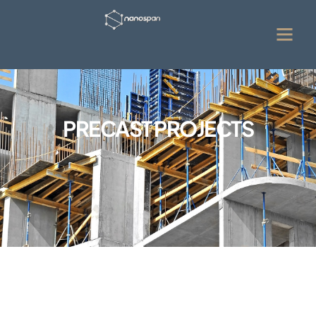
PRECAST PROJECTS