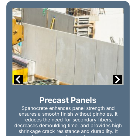
Precast Panels
Spanocrete enhances panel strength and
ensures a smooth finish without pinholes. It
reduces the need for secondary fibers,
decreases demoulding time, and provides high
shrinkage crack resistance and durability. It