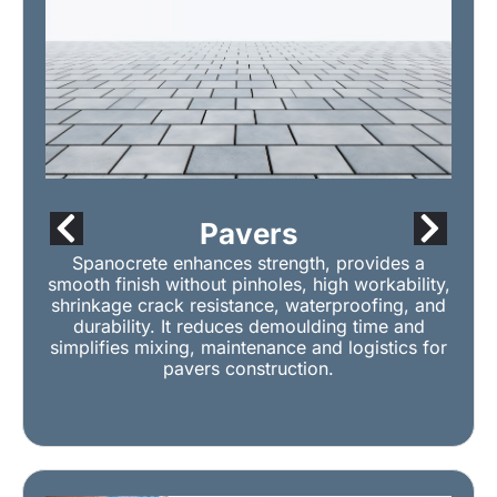
Pavers
Spanocrete enhances strength, provides a
smooth finish without pinholes, high workability,
shrinkage crack resistance, waterproofing, and
durability. It reduces demoulding time and
simplifies mixing, maintenance and logistics for
pavers construction.