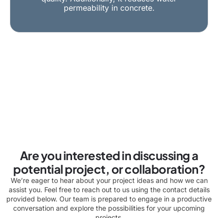
permeability in concrete.
Are you interested in discussing a
potential project, or collaboration?
We’re eager to hear about your project ideas and how we can
assist you. Feel free to reach out to us using the contact details
provided below. Our team is prepared to engage in a productive
conversation and explore the possibilities for your upcoming
projects.