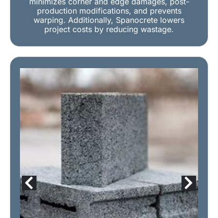
minimizes corner and edge damages, post-
production modifications, and prevents
warping. Additionally, Spanocrete lowers
project costs by reducing wastage.