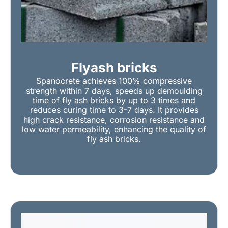
Flyash bricks
Spanocrete achieves 100% compressive
strength within 7 days, speeds up demoulding
time of fly ash bricks by up to 3 times and
reduces curing time to 3-7 days. It provides
high crack resistance, corrosion resistance and
low water permeability, enhancing the quality of
fly ash bricks.