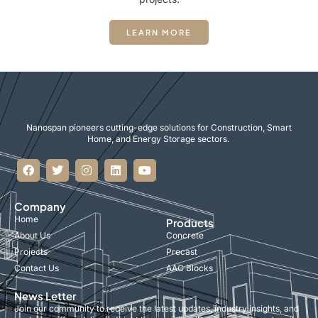
LEARN MORE
Nanospan pioneers cutting-edge solutions for Construction, Smart
Home, and Energy Storage sectors.
Company
Home
Products
About Us
Concrete
Projects
Precast
Contact Us
AAC Blocks
News Letter
Join our community to receive the latest updates, industry insights, and