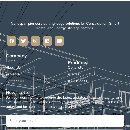
Nanospan pioneers cutting-edge solutions for Construction, Smart
Home, and Energy Storage sectors.
Company
Home
Products
About Us
Concrete
Projects
Precast
Contact Us
AAC Blocks
News Letter
Join our community to receive the latest updates, industry insights, and
exclusive offers delivered right to your inbox. Don’t miss out – subscribe
today and be a part of our exciting journey!