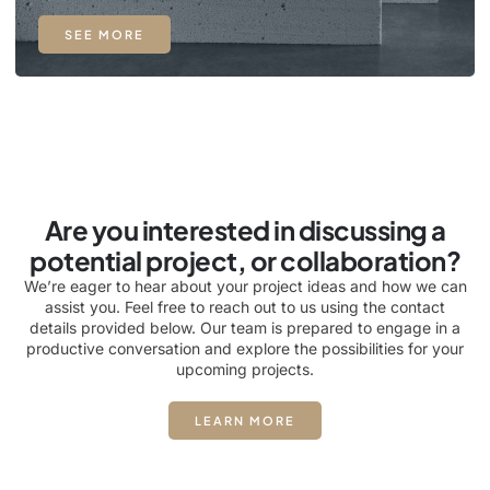
SEE MORE
Are you interested in discussing a
potential project, or collaboration?
We’re eager to hear about your project ideas and how we can
assist you. Feel free to reach out to us using the contact
details provided below. Our team is prepared to engage in a
productive conversation and explore the possibilities for your
upcoming projects.
LEARN MORE