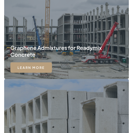
Graphene Admixtures for Readymix
Concrete
LEARN MORE