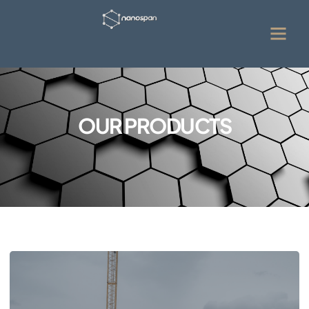
OUR PRODUCTS