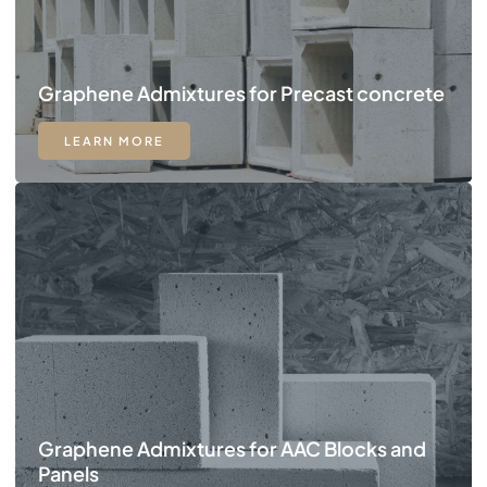
Graphene Admixtures for Precast concrete
LEARN MORE
Graphene Admixtures for AAC Blocks and
Panels