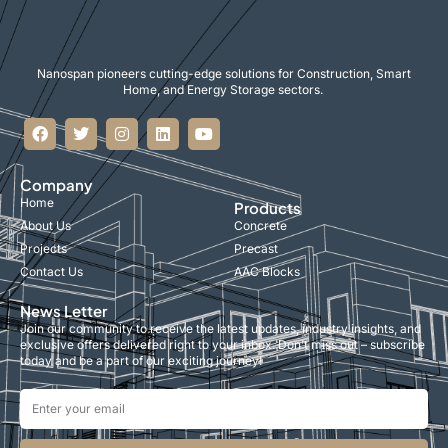
Nanospan pioneers cutting-edge solutions for Construction, Smart
Home, and Energy Storage sectors.
Company
Home
Products
About Us
Concrete
Projects
Precast
Contact Us
AAC Blocks
News Letter
Join our community to receive the latest updates, industry insights, and
exclusive offers delivered right to your inbox. Don’t miss out – subscribe
today and be a part of our exciting journey!