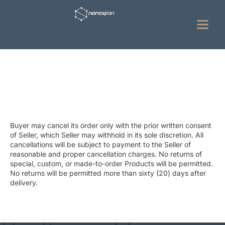
Refund Cancellation Policy
Buyer may cancel its order only with the prior written consent
of Seller, which Seller may withhold in its sole discretion. All
cancellations will be subject to payment to the Seller of
reasonable and proper cancellation charges. No returns of
special, custom, or made-to-order Products will be permitted.
No returns will be permitted more than sixty (20) days after
delivery.